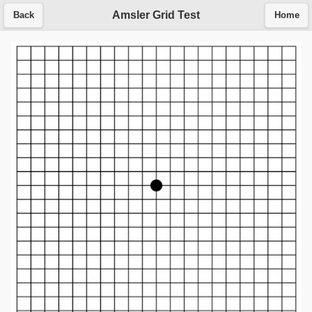
Amsler Grid Test
Back
Home