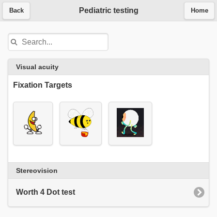
Pediatric testing
Back
Home
Visual acuity
Fixation Targets
Stereovision
Worth 4 Dot test