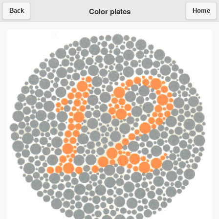
Color plates
Back
Home