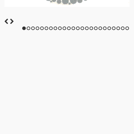
1
2
3
4
5
6
7
8
9
10
11
12
13
14
15
16
17
18
19
20
21
22
23
24